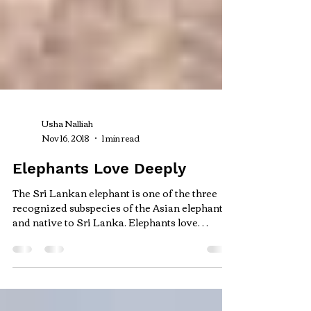
Usha Nalliah
Nov 16, 2018
1 min read
Elephants Love Deeply
The Sri Lankan elephant is one of the three
recognized subspecies of the Asian elephants
and native to Sri Lanka. Elephants love
deeply...