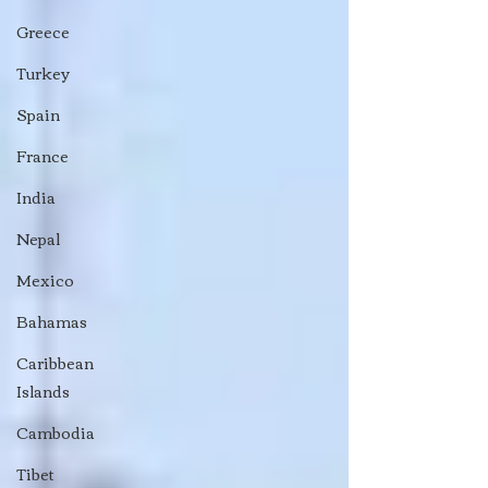
Greece
Turkey
Spain
France
India
Nepal
Mexico
Bahamas
Caribbean
Islands
Cambodia
Tibet