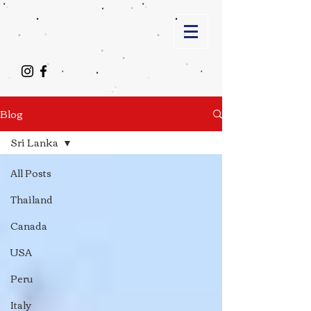
Blog
Sri Lanka
All Posts
Thailand
Canada
USA
Peru
Italy