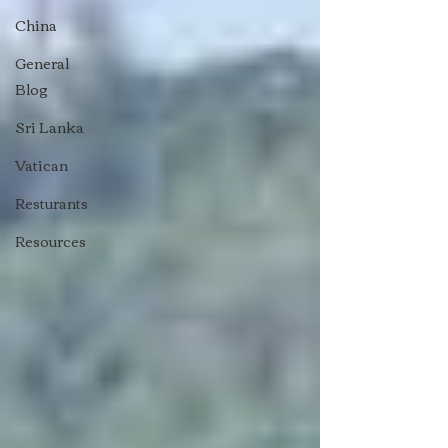
China
General
Blog
Sri Lanka
Vatican
Resturants
Resources