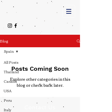
Blog
Spain
All Posts
Posts Coming Soon
Thailand
Explore other categories in this
Canada
blog or check back later.
USA
Peru
Contact Us
Italy