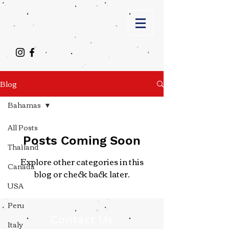
Blog
Bahamas
All Posts
Posts Coming Soon
Thailand
Explore other categories in this
Canada
blog or check back later.
USA
Peru
Contact Us
Italy