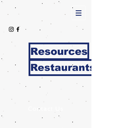
Resources
Restaurants
Contact Us