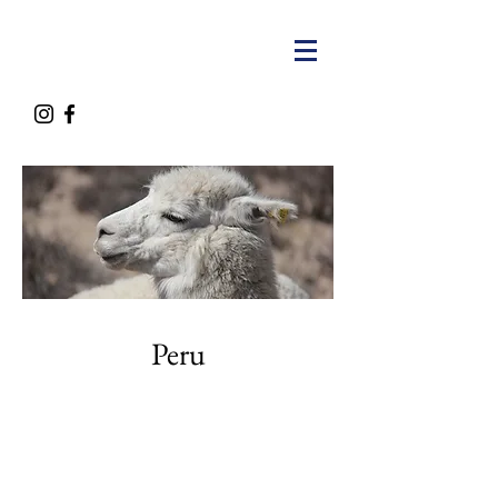
Peru
Contact Us