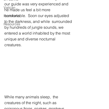
our guide was very experienced and 
Vatican
he made us feel a bit more 
comfortable.  Soon our eyes adjusted 
Resturants
to the darkness, and while  surrounded 
Resources
by hundreds of jungle sounds, we 
entered a world inhabited by the most 
unique and diverse nocturnal 
creatures.
While many animals sleep,  the 
creatures of the night, such as 
poisonous frogs, snakes, monkeys, 