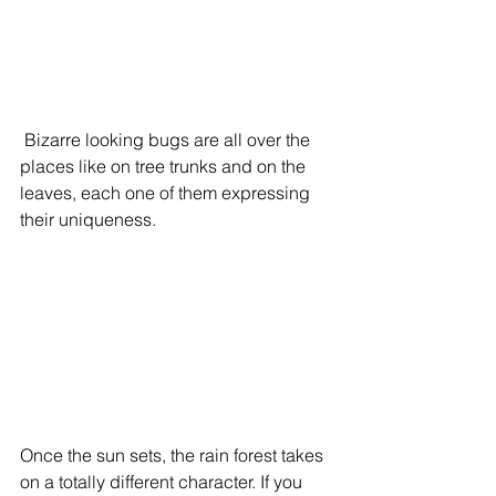
 Bizarre looking bugs are all over the 
places like on tree trunks and on the 
leaves, each one of them expressing 
their uniqueness.
Once the sun sets, the rain forest takes 
on a totally different character. If you 