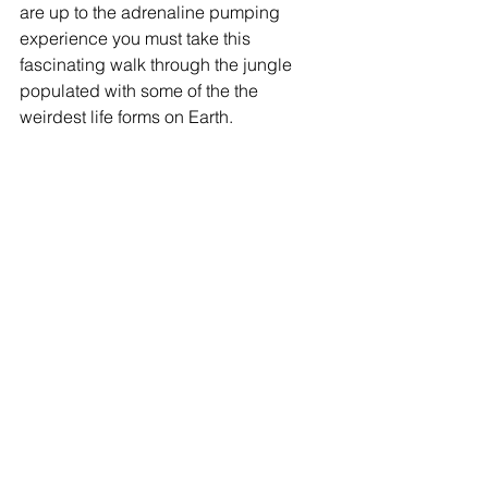
are up to the adrenaline pumping 
experience you must take this 
fascinating walk through the jungle 
populated with some of the the 
weirdest life forms on Earth.  