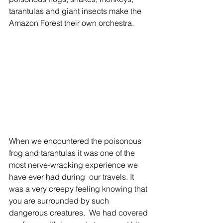
tarantulas and giant insects make the 
Amazon Forest their own orchestra. 
When we encountered the poisonous 
frog and tarantulas it was one of the 
most nerve-wracking experience we 
have ever had during  our travels. It 
was a very creepy feeling knowing that 
you are surrounded by such 
dangerous creatures.  We had covered 