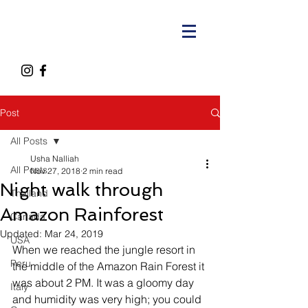
Post
All Posts
Usha Nalliah
All Posts
Nov 27, 2018
2 min read
Night walk through
Thailand
Amazon Rainforest
Canada
Updated:
Mar 24, 2019
USA
When we reached the jungle resort in 
Peru
the middle of the Amazon Rain Forest it 
was about 2 PM. It was a gloomy day 
Italy
and humidity was very high; you could 