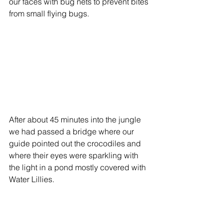
our faces with bug nets to prevent bites 
from small flying bugs. 
After about 45 minutes into the jungle 
we had passed a bridge where our 
guide pointed out the crocodiles and 
where their eyes were sparkling with 
the light in a pond mostly covered with 
Water Lillies. 