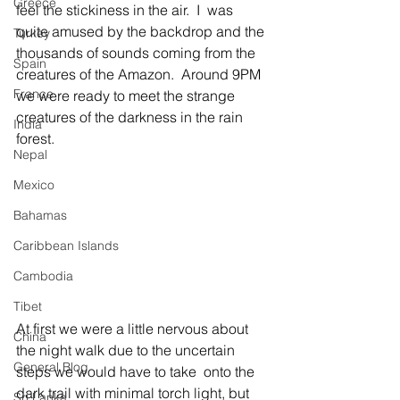
Greece
feel the stickiness in the air.  I  was 
quite amused by the backdrop and the 
Turkey
thousands of sounds coming from the 
Spain
creatures of the Amazon.  Around 9PM 
France
we were ready to meet the strange 
creatures of the darkness in the rain 
India
forest. 
Nepal
Mexico
Bahamas
Caribbean Islands
Cambodia
Tibet
At first we were a little nervous about 
China
the night walk due to the uncertain 
General Blog
steps we would have to take  onto the 
dark trail with minimal torch light, but 
Sri Lanka