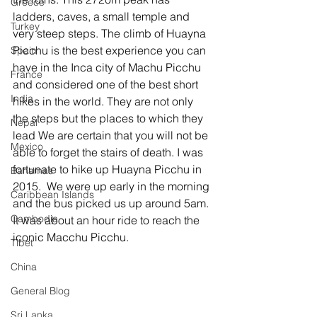
Greece
ladders, caves, a small temple and 
Turkey
very steep steps. The climb of Huayna 
Picchu is the best experience you can 
Spain
have in the Inca city of Machu Picchu 
France
and considered one of the best short 
India
hikes in the world. They are not only 
the steps but the places to which they 
Nepal
lead We are certain that you will not be 
Mexico
able to forget the stairs of death. I was 
fortunate to hike up Huayna Picchu in 
Bahamas
2015.  We were up early in the morning 
Caribbean Islands
and the bus picked us up around 5am. 
Cambodia
It was about an hour ride to reach the 
iconic Macchu Picchu. 
Tibet
China
General Blog
Sri Lanka