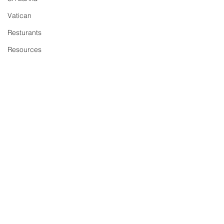
Vatican
Resturants
Resources