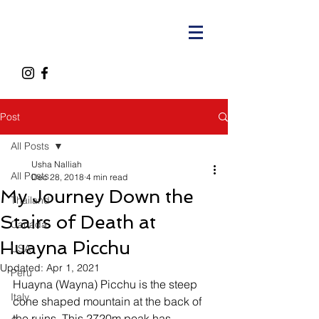
Post
All Posts
Usha Nalliah
All Posts
Dec 28, 2018
4 min read
My Journey Down the
Thailand
Stairs of Death at
Canada
Huayna Picchu
USA
Updated:
Apr 1, 2021
Peru
Huayna (Wayna) Picchu is the steep 
Italy
cone shaped mountain at the back of 
the ruins. This 2720m peak has 