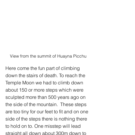
View from the summit of Huayna Picchu
Here come the fun part of climbing 
down the stairs of death. To reach the 
Temple Moon we had to climb down 
about 150 or more steps which were 
sculpted more than 500 years ago on 
the side of the mountain.  These steps 
are too tiny for our feet to fit and on one 
side of the steps there is nothing there 
to hold on to. One misstep will lead 
straight all down about 300m down to 