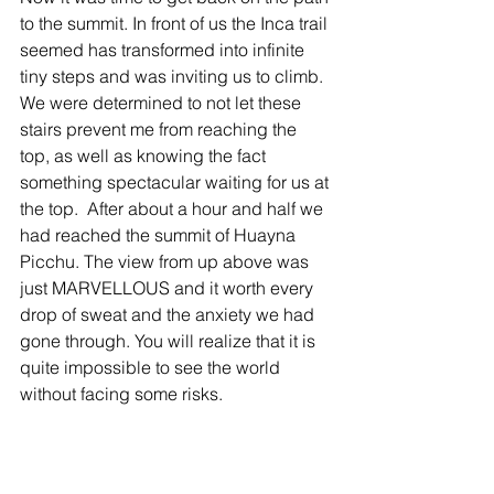
to the summit. In front of us the Inca trail 
seemed has transformed into infinite 
tiny steps and was inviting us to climb. 
We were determined to not let these 
stairs prevent me from reaching the 
top, as well as knowing the fact 
something spectacular waiting for us at 
the top.  After about a hour and half we 
had reached the summit of Huayna 
Picchu. The view from up above was 
just MARVELLOUS and it worth every 
drop of sweat and the anxiety we had 
gone through. You will realize that it is 
quite impossible to see the world 
without facing some risks.