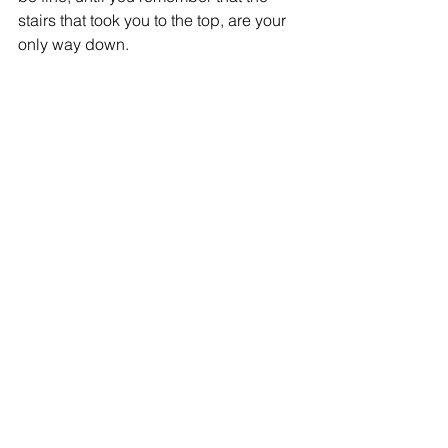
stairs that took you to the top, are your 
only way down.