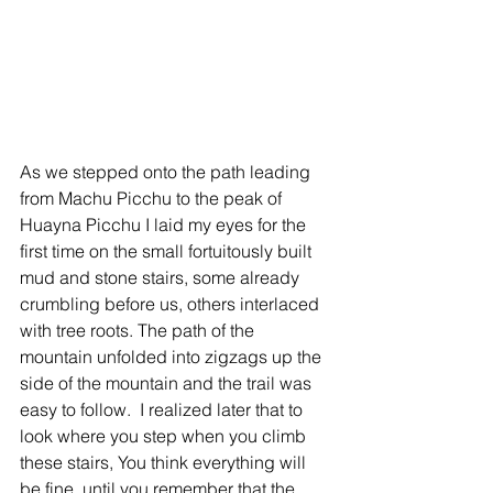
As we stepped onto the path leading 
from Machu Picchu to the peak of 
Huayna Picchu I laid my eyes for the 
first time on the small fortuitously built 
mud and stone stairs, some already 
crumbling before us, others interlaced 
with tree roots. The path of the 
mountain unfolded into zigzags up the 
side of the mountain and the trail was 
easy to follow.  I realized later that to 
look where you step when you climb 
these stairs, You think everything will 
be fine, until you remember that the 