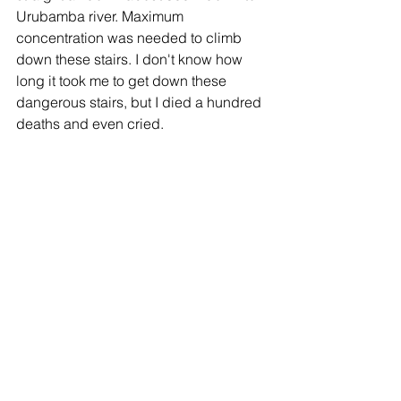
Urubamba river. Maximum 
concentration was needed to climb 
down these stairs. I don't know how 
long it took me to get down these 
dangerous stairs, but I died a hundred 
deaths and even cried.