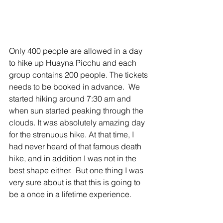
Only 400 people are allowed in a day 
to hike up Huayna Picchu and each 
group contains 200 people. The tickets 
needs to be booked in advance.  We 
started hiking around 7:30 am and 
when sun started peaking through the 
clouds. It was absolutely amazing day 
for the strenuous hike. At that time, I 
had never heard of that famous death 
hike, and in addition I was not in the 
best shape either.  But one thing I was 
very sure about is that this is going to 
be a once in a lifetime experience.