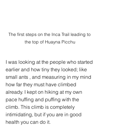
The first steps on the Inca Trail leading to 
the top of Huayna Picchu
I was looking at the people who started 
earlier and how tiny they looked; like 
small ants , and measuring in my mind 
how far they must have climbed 
already. I kept on hiking at my own 
pace huffing and puffing with the 
climb. This climb is completely 
intimidating, but if you are in good 
health you can do it.