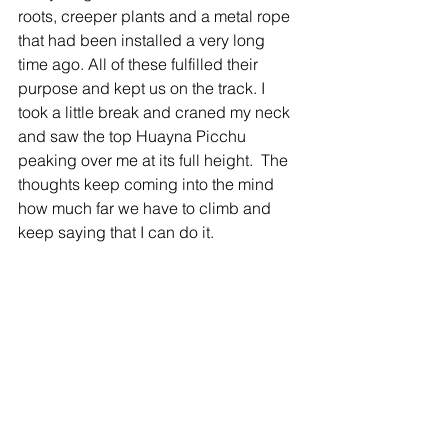
roots, creeper plants and a metal rope 
that had been installed a very long 
time ago. All of these fulfilled their 
purpose and kept us on the track. I 
took a little break and craned my neck 
and saw the top Huayna Picchu 
peaking over me at its full height.  The 
thoughts keep coming into the mind 
how much far we have to climb and 
keep saying that I can do it.