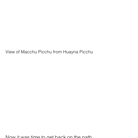
View of Macchu Picchu from Huayna Picchu
Now it was time to get back on the path 