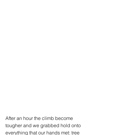
After an hour the climb become 
tougher and we grabbed hold onto 
everything that our hands met: tree 