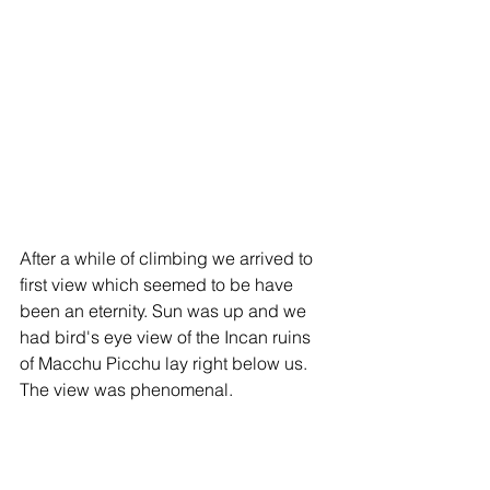
After a while of climbing we arrived to 
first view which seemed to be have 
been an eternity. Sun was up and we 
had bird's eye view of the Incan ruins 
of Macchu Picchu lay right below us.  
The view was phenomenal.  