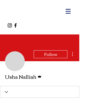
More actions
Follow
Admin
Usha Nalliah